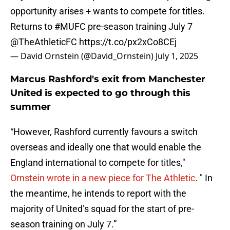
opportunity arises + wants to compete for titles.
Returns to
#MUFC
pre-season training July 7
@TheAthleticFC
https://t.co/px2xCo8CEj
— David Ornstein (@David_Ornstein)
July 1, 2025
Marcus Rashford's exit from Manchester
United is expected to go through this
summer
“However, Rashford currently favours a switch
overseas and ideally one that would enable the
England international to compete for titles,"
Ornstein wrote in a new piece for The Athletic
. " In
the meantime, he intends to report with the
majority of United’s squad for the start of pre-
season training on July 7.”