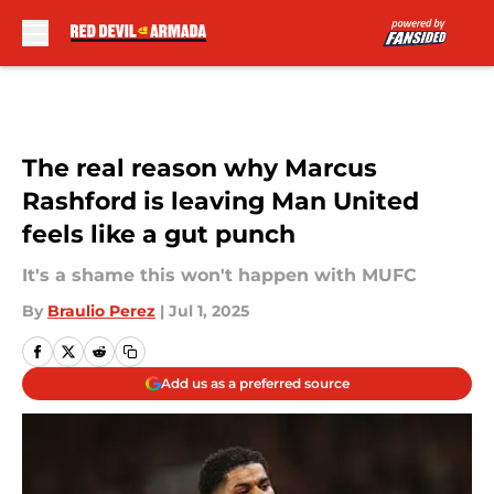
Skip to main content
The real reason why Marcus
Rashford is leaving Man United
feels like a gut punch
It's a shame this won't happen with MUFC
By
Braulio Perez
|
Jul 1, 2025
Add us as a preferred source