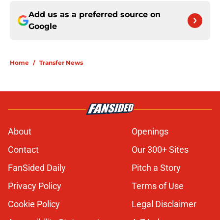
Add us as a preferred source on
Google
Home
/
Transfer News
About
Openings
Contact
Our 300+ Sites
FanSided Daily
Pitch a Story
Privacy Policy
Terms of Use
Cookie Policy
Legal Disclaimer