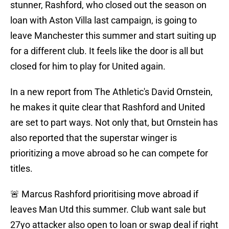
stunner, Rashford, who closed out the season on
loan with Aston Villa last campaign, is going to
leave Manchester this summer and start suiting up
for a different club. It feels like the door is all but
closed for him to play for United again.
In a new report from The Athletic's David Ornstein,
he makes it quite clear that Rashford and United
are set to part ways. Not only that, but Ornstein has
also reported that the superstar winger is
prioritizing a move abroad so he can compete for
titles.
🚨 Marcus Rashford prioritising move abroad if
leaves Man Utd this summer. Club want sale but
27yo attacker also open to loan or swap deal if right