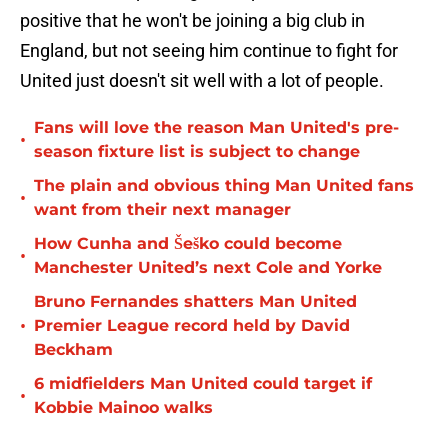
positive that he won't be joining a big club in
England, but not seeing him continue to fight for
United just doesn't sit well with a lot of people.
Fans will love the reason Man United's pre-
•
season fixture list is subject to change
The plain and obvious thing Man United fans
•
want from their next manager
How Cunha and Šeško could become
•
Manchester United’s next Cole and Yorke
Bruno Fernandes shatters Man United
•
Premier League record held by David
Beckham
6 midfielders Man United could target if
•
Kobbie Mainoo walks