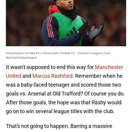
Manchester United FC v Newcastle United FC - Premier League | Carl
Recine/GettyImages
It wasn't supposed to end this way for
Manchester
United
and
Marcus Rashford
. Remember when he
was a baby-faced teenager and scored those two
goals vs. Arsenal at Old Trafford? Of course you do.
After those goals, the hope was that Rashy would
go on to win several league titles with the club.
That's not going to happen. Barring a massive