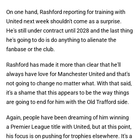
On one hand, Rashford reporting for training with
United next week shouldn't come as a surprise.
He's still under contract until 2028 and the last thing
he's going to do is do anything to alienate the
fanbase or the club.
Rashford has made it more than clear that he'll
always have love for Manchester United and that's
not going to change no matter what. With that said,
it's a shame that this appears to be the way things
are going to end for him with the Old Trafford side.
Again, people have been dreaming of him winning
a Premier League title with United, but at this point,
his focus is on pushing for trophies elsewhere. It's a