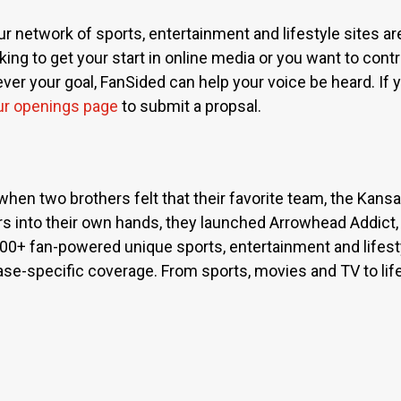
ur network of sports, entertainment and lifestyle sites a
ing to get your start in online media or you want to contri
r your goal, FanSided can help your voice be heard. If yo
ur openings page
to submit a propsal.
when two brothers felt that their favorite team, the Kan
s into their own hands, they launched Arrowhead Addict,
300+ fan-powered unique sports, entertainment and lifest
base-specific coverage. From sports, movies and TV to lif