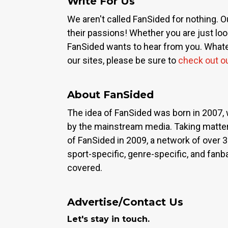
Write For Us
We aren't called FanSided for nothing. O
their passions! Whether you are just look
FanSided wants to hear from you. Whateve
our sites, please be sure to
check out o
About FanSided
The idea of FanSided was born in 2007, 
by the mainstream media. Taking matter
of FanSided in 2009, a network of over 
sport-specific, genre-specific, and fan
covered.
Advertise/Contact Us
Let's stay in touch.