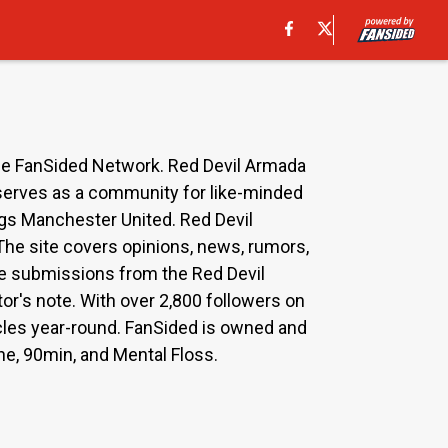
he FanSided Network. Red Devil Armada
 serves as a community for like-minded
ngs Manchester United. Red Devil
 The site covers opinions, news, rumors,
cle submissions from the Red Devil
or's note. With over 2,800 followers on
icles year-round. FanSided is owned and
ne, 90min, and Mental Floss.