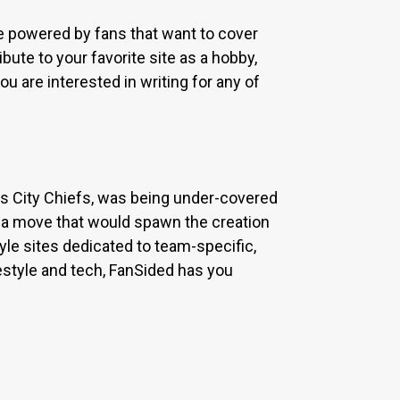
re powered by fans that want to cover
bute to your favorite site as a hobby,
u are interested in writing for any of
sas City Chiefs, was being under-covered
 a move that would spawn the creation
yle sites dedicated to team-specific,
estyle and tech, FanSided has you