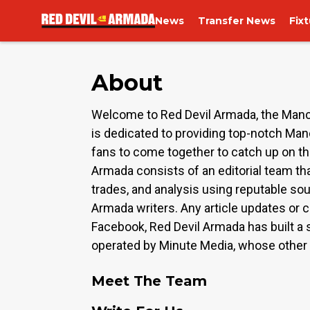
News
Transfer News
Fix
About
Welcome to Red Devil Armada, the Manch
is dedicated to providing top-notch Man
fans to come together to catch up on th
Armada consists of an editorial team tha
trades, and analysis using reputable sou
Armada writers. Any article updates or c
Facebook, Red Devil Armada has built a s
operated by Minute Media, whose other b
Meet The Team