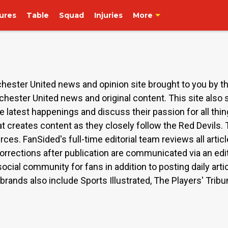
tures
Table
Squad
Injuries
More
ester United news and opinion site brought to you by t
chester United news and original content. This site also
e latest happenings and discuss their passion for all thi
t creates content as they closely follow the Red Devils.
rces. FanSided's full-time editorial team reviews all arti
orrections after publication are communicated via an edit
ocial community for fans in addition to posting daily art
rands also include Sports Illustrated, The Players' Tribu