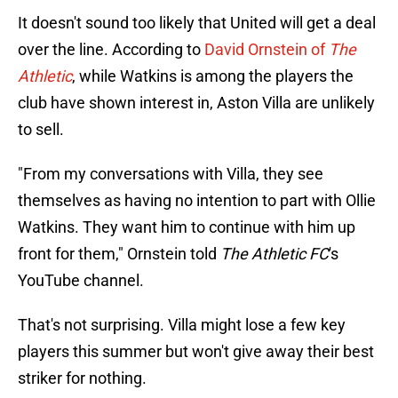
It doesn't sound too likely that United will get a deal
over the line. According to
David Ornstein of
The
Athletic
, while Watkins is among the players the
club have shown interest in, Aston Villa are unlikely
to sell.
"From my conversations with Villa, they see
themselves as having no intention to part with Ollie
Watkins. They want him to continue with him up
front for them," Ornstein told
The Athletic FC
's
YouTube channel.
That's not surprising. Villa might lose a few key
players this summer but won't give away their best
striker for nothing.