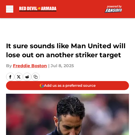
Skip to main content
It sure sounds like Man United will
lose out on another striker target
By
Freddie Boston
|
Jul 8, 2025
Add us as a preferred source