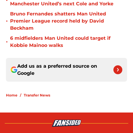
•
Manchester United’s next Cole and Yorke
Bruno Fernandes shatters Man United
•
Premier League record held by David
Beckham
6 midfielders Man United could target if
•
Kobbie Mainoo walks
Add us as a preferred source on
Google
Home
/
Transfer News