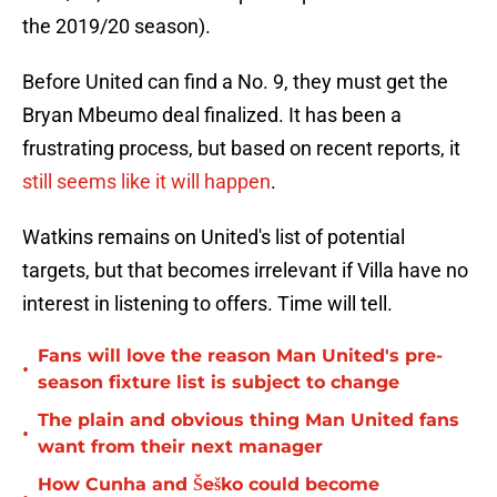
the 2019/20 season).
Before United can find a No. 9, they must get the
Bryan Mbeumo deal finalized. It has been a
frustrating process, but based on recent reports, it
still seems like it will happen
.
Watkins remains on United's list of potential
targets, but that becomes irrelevant if Villa have no
interest in listening to offers. Time will tell.
Fans will love the reason Man United's pre-
•
season fixture list is subject to change
The plain and obvious thing Man United fans
•
want from their next manager
How Cunha and Šeško could become