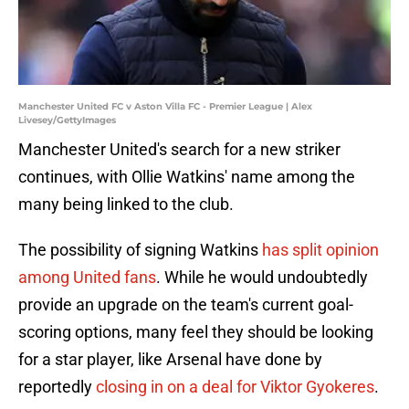
Manchester United FC v Aston Villa FC - Premier League | Alex
Livesey/GettyImages
Manchester United's search for a new striker
continues, with Ollie Watkins' name among the
many being linked to the club.
The possibility of signing Watkins
has split opinion
among United fans
. While he would undoubtedly
provide an upgrade on the team's current goal-
scoring options, many feel they should be looking
for a star player, like Arsenal have done by
reportedly
closing in on a deal for Viktor Gyokeres
.