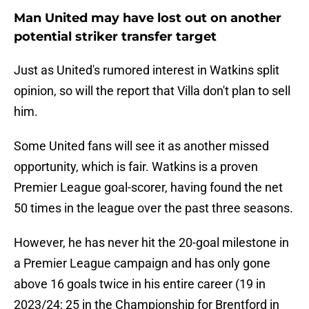
Man United may have lost out on another
potential striker transfer target
Just as United's rumored interest in Watkins split
opinion, so will the report that Villa don't plan to sell
him.
Some United fans will see it as another missed
opportunity, which is fair. Watkins is a proven
Premier League goal-scorer, having found the net
50 times in the league over the past three seasons.
However, he has never hit the 20-goal milestone in
a Premier League campaign and has only gone
above 16 goals twice in his entire career (19 in
2023/24; 25 in the Championship for Brentford in