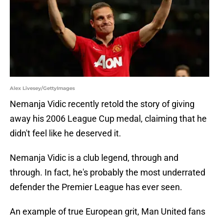
Alex Livesey/GettyImages
Nemanja Vidic recently retold the story of giving
away his 2006 League Cup medal, claiming that he
didn't feel like he deserved it.
Nemanja Vidic is a club legend, through and
through. In fact, he's probably the most underrated
defender the Premier League has ever seen.
An example of true European grit, Man United fans