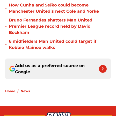
How Cunha and Šeško could become
•
Manchester United’s next Cole and Yorke
Bruno Fernandes shatters Man United
•
Premier League record held by David
Beckham
6 midfielders Man United could target if
•
Kobbie Mainoo walks
Add us as a preferred source on
Google
Home
/
News