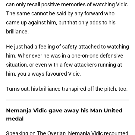
can only recall positive memories of watching Vidic.
The same cannot be said by any forward who
came up against him, but that only adds to his
brilliance.
He just had a feeling of safety attached to watching
him. Whenever he was in a one-on-one defensive
situation, or even with a few attackers running at
him, you always favoured Vidic.
Turns out, his brilliance transpired off the pitch, too.
Nemanja Vidic gave away his Man United
medal
Speaking on The Overlap, Nemanja Vidic recounted