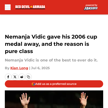
Skip to main content
Nemanja Vidic gave his 2006 cup
medal away, and the reason is
pure class
Nemanja Vidic is one of the best to ever do it.
By
Kian Long
|
Jul 6, 2025
Add us as a preferred source