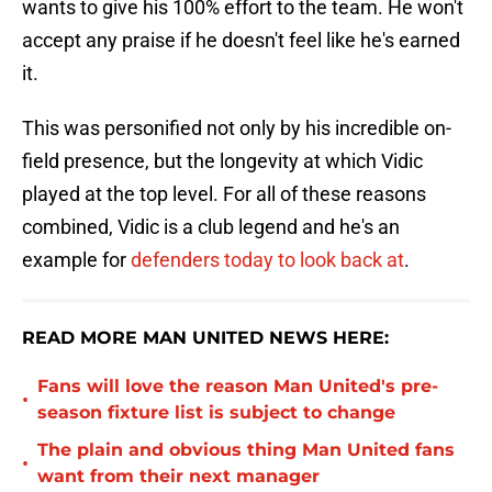
wants to give his 100% effort to the team. He won't
accept any praise if he doesn't feel like he's earned
it.
This was personified not only by his incredible on-
field presence, but the longevity at which Vidic
played at the top level. For all of these reasons
combined, Vidic is a club legend and he's an
example for
defenders today to look back at
.
READ MORE MAN UNITED NEWS HERE:
Fans will love the reason Man United's pre-
•
season fixture list is subject to change
The plain and obvious thing Man United fans
•
want from their next manager