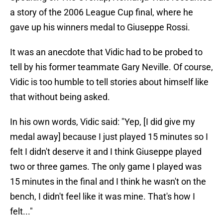
a story of the 2006 League Cup final, where he
gave up his winners medal to Giuseppe Rossi.
It was an anecdote that Vidic had to be probed to
tell by his former teammate Gary Neville. Of course,
Vidic is too humble to tell stories about himself like
that without being asked.
In his own words, Vidic said: "Yep, [I did give my
medal away] because I just played 15 minutes so I
felt I didn't deserve it and I think Giuseppe played
two or three games. The only game I played was
15 minutes in the final and I think he wasn't on the
bench, I didn't feel like it was mine. That's how I
felt..."