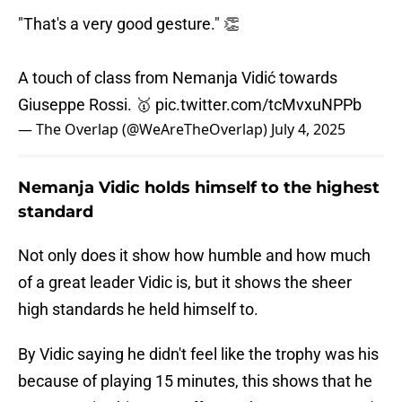
"That's a very good gesture." 👏
A touch of class from Nemanja Vidić towards
Giuseppe Rossi. 🥇
pic.twitter.com/tcMvxuNPPb
— The Overlap (@WeAreTheOverlap)
July 4, 2025
Nemanja Vidic holds himself to the highest
standard
Not only does it show how humble and how much
of a great leader Vidic is, but it shows the sheer
high standards he held himself to.
By Vidic saying he didn't feel like the trophy was his
because of playing 15 minutes, this shows that he