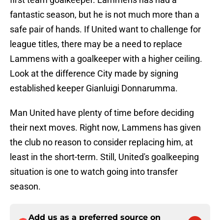
fantastic season, but he is not much more than a
safe pair of hands. If United want to challenge for
league titles, there may be a need to replace
Lammens with a goalkeeper with a higher ceiling.
Look at the difference City made by signing
established keeper Gianluigi Donnarumma.
Man United have plenty of time before deciding
their next moves. Right now, Lammens has given
the club no reason to consider replacing him, at
least in the short-term. Still, United's goalkeeping
situation is one to watch going into transfer
season.
Add us as a preferred source on