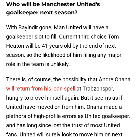
Who will be Manchester United's
goalkeeper next season?
With Bayindir gone, Man United will have a
goalkeeper slot to fill. Current third choice Tom
Heaton will be 41 years old by the end of next
season, so the likelihood of him filling any major
role in the team is unlikely.
There is, of course, the possibility that Andre Onana
will return from his loan spell
at Trabzonspor,
hungry to prove himself again. But it seems as if
United have moved on from him. Onana made a
plethora of high-profile errors as United goalkeeper,
and has long since lost the trust of most United
fans. United will surely look to move him on next