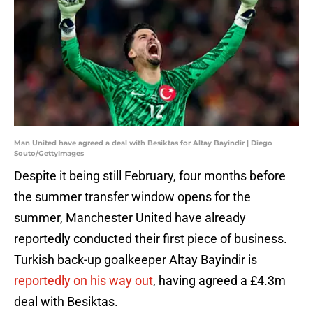
Man United have agreed a deal with Besiktas for Altay Bayindir | Diego
Souto/GettyImages
Despite it being still February, four months before
the summer transfer window opens for the
summer, Manchester United have already
reportedly conducted their first piece of business.
Turkish back-up goalkeeper Altay Bayindir is
reportedly on his way out
, having agreed a £4.3m
deal with Besiktas.