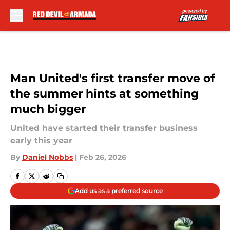
Skip to main content
Man United's first transfer move of
the summer hints at something
much bigger
United have started their transfer business
early this year
By
Daniel Nobbs
|
Feb 26, 2026
Add us as a preferred source