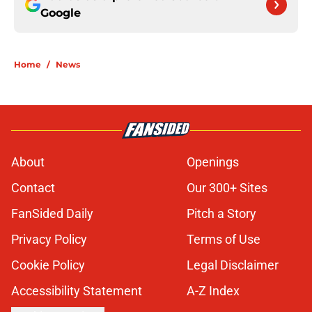
Google
Home
/
News
About
Openings
Contact
Our 300+ Sites
FanSided Daily
Pitch a Story
Privacy Policy
Terms of Use
Cookie Policy
Legal Disclaimer
Accessibility Statement
A-Z Index