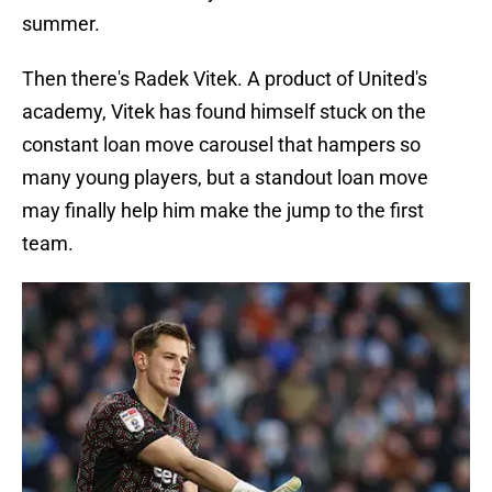
summer.
Then there's Radek Vitek. A product of United's
academy, Vitek has found himself stuck on the
constant loan move carousel that hampers so
many young players, but a standout loan move
may finally help him make the jump to the first
team.