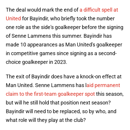
The deal would mark the end of
a difficult spell at
United
for Bayindir, who briefly took the number
one role as the side's goalkeeper before the signing
of Senne Lammens this summer. Bayindir has
made 10 appearances as Man United's goalkeeper
in competitive games since signing as a second-
choice goalkeeper in 2023.
The exit of Bayindir does have a knock-on effect at
Man United. Senne Lammens has l
aid permanent
claim to the first-team goalkeeper spot
this season,
but will he still hold that position next season?
Bayindir will need to be replaced, so by who, and
what role will they play at the club?