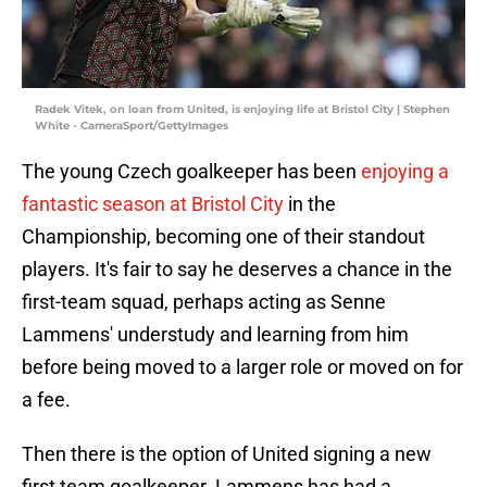
Radek Vitek, on loan from United, is enjoying life at Bristol City | Stephen
White - CameraSport/GettyImages
The young Czech goalkeeper has been
enjoying a
fantastic season at Bristol City
in the
Championship, becoming one of their standout
players. It's fair to say he deserves a chance in the
first-team squad, perhaps acting as Senne
Lammens' understudy and learning from him
before being moved to a larger role or moved on for
a fee.
Then there is the option of United signing a new
first team goalkeeper. Lammens has had a