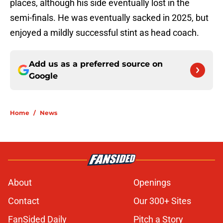
places, although his side eventually lost in the
semi-finals. He was eventually sacked in 2025, but
enjoyed a mildly successful stint as head coach.
Add us as a preferred source on
Google
Home
/
News
About
Openings
Contact
Our 300+ Sites
FanSided Daily
Pitch a Story