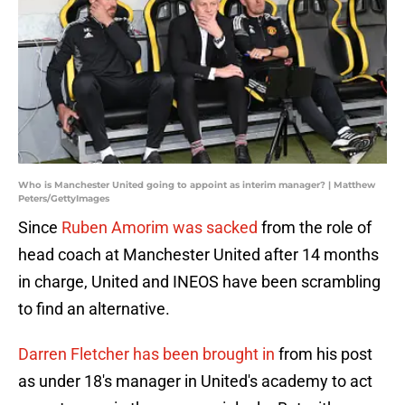
Who is Manchester United going to appoint as interim manager? | Matthew
Peters/GettyImages
Since
Ruben Amorim was sacked
from the role of
head coach at Manchester United after 14 months
in charge, United and INEOS have been scrambling
to find an alternative.
Darren Fletcher has been brought in
from his post
as under 18's manager in United's academy to act