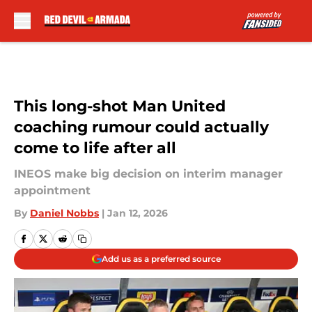
Skip to main content
This long-shot Man United
coaching rumour could actually
come to life after all
INEOS make big decision on interim manager
appointment
By
Daniel Nobbs
|
Jan 12, 2026
Add us as a preferred source