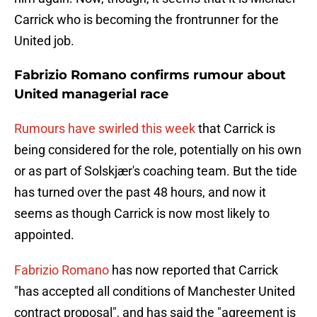
Carrick who is becoming the frontrunner for the
United job.
Fabrizio Romano confirms rumour about
United managerial race
Rumours have swirled this week
that Carrick is
being considered for the role, potentially on his own
or as part of Solskjær's coaching team. But the tide
has turned over the past 48 hours, and now it
seems as though Carrick is now most likely to
appointed.
Fabrizio Romano
has now reported that Carrick
"has accepted all conditions of Manchester United
contract proposal", and has said the "agreement is