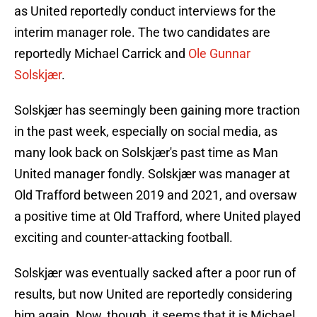
as United reportedly conduct interviews for the
interim manager role. The two candidates are
reportedly Michael Carrick and
Ole Gunnar
Solskjær
.
Solskjær has seemingly been gaining more traction
in the past week, especially on social media, as
many look back on Solskjær's past time as Man
United manager fondly. Solskjær was manager at
Old Trafford between 2019 and 2021, and oversaw
a positive time at Old Trafford, where United played
exciting and counter-attacking football.
Solskjær was eventually sacked after a poor run of
results, but now United are reportedly considering
him again. Now, though, it seems that it is Michael