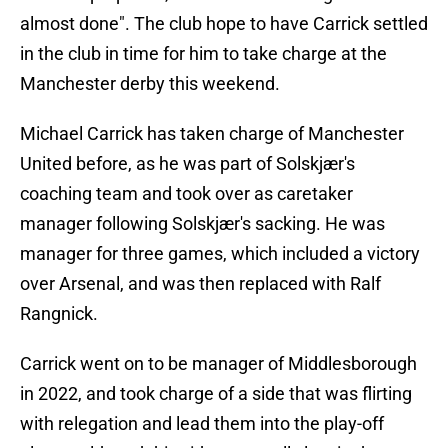
almost done". The club hope to have Carrick settled
in the club in time for him to take charge at the
Manchester derby this weekend.
Michael Carrick has taken charge of Manchester
United before, as he was part of Solskjær's
coaching team and took over as caretaker
manager following Solskjær's sacking. He was
manager for three games, which included a victory
over Arsenal, and was then replaced with Ralf
Rangnick.
Carrick went on to be manager of Middlesborough
in 2022, and took charge of a side that was flirting
with relegation and lead them into the play-off