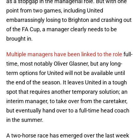
as a stopgap in the managerial role. But with one
point from two games, including United
embarrassingly losing to Brighton and crashing out
of the FA Cup, a manager clearly needs to be
brought in.
Multiple managers have been linked to the role
full-
time, most notably Oliver Glasner, but any long-
term options for United will not be available until
the end of the season. It leaves United in a tough
spot that requires another temporary solution; an
interim manager, to take over from the caretaker,
but eventually hand over to a full-time head coach
in the summer.
A two-horse race has emerged over the last week