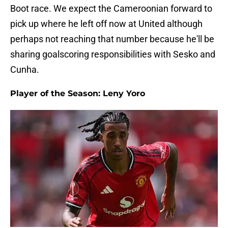
Boot race. We expect the Cameroonian forward to
pick up where he left off now at United although
perhaps not reaching that number because he'll be
sharing goalscoring responsibilities with Sesko and
Cunha.
Player of the Season: Leny Yoro