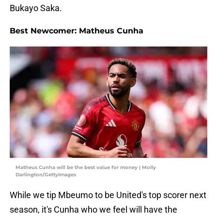
Bukayo Saka.
Best Newcomer: Matheus Cunha
Matheus Cunha will be the best value for money | Molly
Darlington/GettyImages
While we tip Mbeumo to be United's top scorer next
season, it's Cunha who we feel will have the