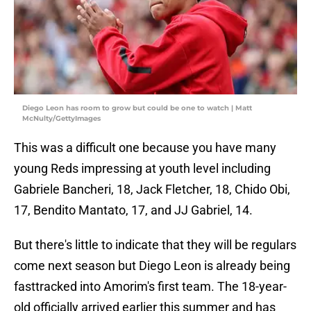
Diego Leon has room to grow but could be one to watch | Matt
McNulty/GettyImages
This was a difficult one because you have many
young Reds impressing at youth level including
Gabriele Bancheri, 18, Jack Fletcher, 18, Chido Obi,
17, Bendito Mantato, 17, and JJ Gabriel, 14.
But there's little to indicate that they will be regulars
come next season but Diego Leon is already being
fasttracked into Amorim's first team. The 18-year-
old officially arrived earlier this summer and has