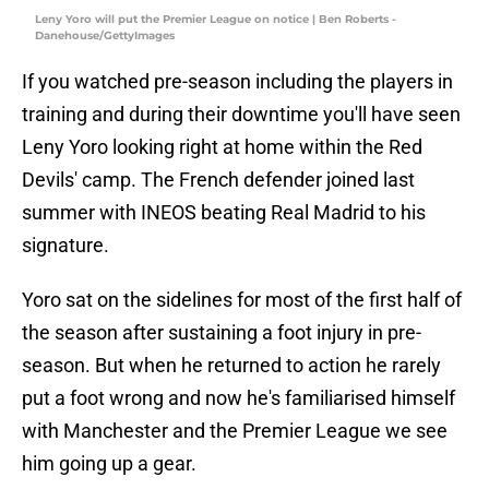
Leny Yoro will put the Premier League on notice | Ben Roberts -
Danehouse/GettyImages
If you watched pre-season including the players in
training and during their downtime you'll have seen
Leny Yoro looking right at home within the Red
Devils' camp. The French defender joined last
summer with INEOS beating Real Madrid to his
signature.
Yoro sat on the sidelines for most of the first half of
the season after sustaining a foot injury in pre-
season. But when he returned to action he rarely
put a foot wrong and now he's familiarised himself
with Manchester and the Premier League we see
him going up a gear.