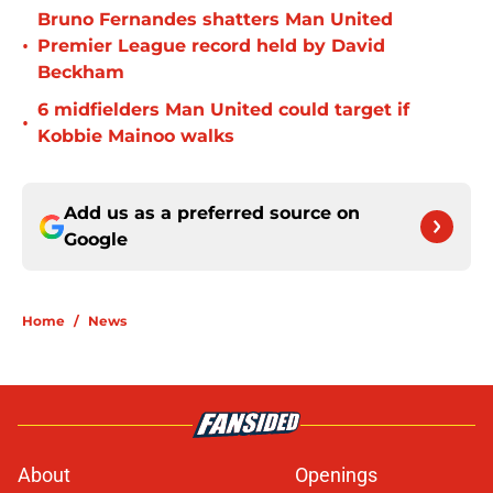
Bruno Fernandes shatters Man United
•
Premier League record held by David
Beckham
6 midfielders Man United could target if
•
Kobbie Mainoo walks
Add us as a preferred source on
Google
Home
/
News
About
Openings