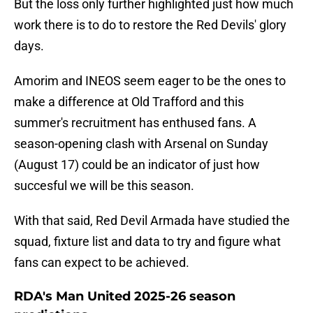
But the loss only further highlighted just how much
work there is to do to restore the Red Devils' glory
days.
Amorim and INEOS seem eager to be the ones to
make a difference at Old Trafford and this
summer's recruitment has enthused fans. A
season-opening clash with Arsenal on Sunday
(August 17) could be an indicator of just how
succesful we will be this season.
With that said, Red Devil Armada have studied the
squad, fixture list and data to try and figure what
fans can expect to be achieved.
RDA's Man United 2025-26 season