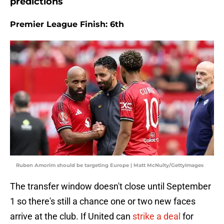
predictions
Premier League Finish: 6th
Ruben Amorim should be targeting Europe | Matt McNulty/GettyImages
The transfer window doesn't close until September
1 so there's still a chance one or two new faces
arrive at the club. If United can
strike a deal
for