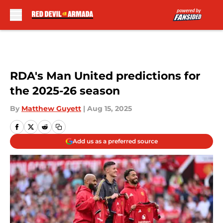
Skip to main content
RDA's Man United predictions for
the 2025-26 season
By
Matthew Guyett
|
Aug 15, 2025
Add us as a preferred source