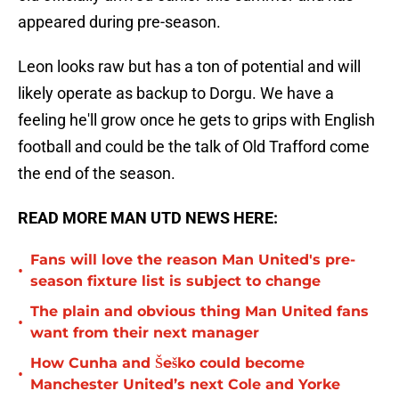
appeared during pre-season.
Leon looks raw but has a ton of potential and will
likely operate as backup to Dorgu. We have a
feeling he'll grow once he gets to grips with English
football and could be the talk of Old Trafford come
the end of the season.
READ MORE MAN UTD NEWS HERE:
Fans will love the reason Man United's pre-
•
season fixture list is subject to change
The plain and obvious thing Man United fans
•
want from their next manager
How Cunha and Šeško could become
•
Manchester United’s next Cole and Yorke