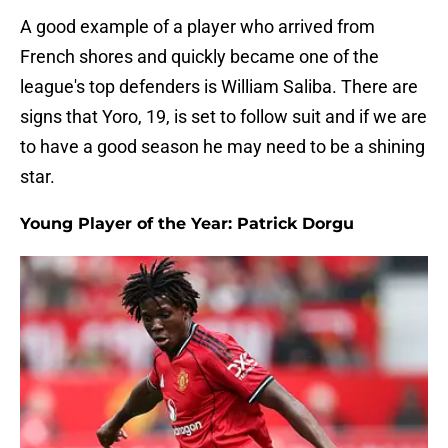
A good example of a player who arrived from
French shores and quickly became one of the
league's top defenders is William Saliba. There are
signs that Yoro, 19, is set to follow suit and if we are
to have a good season he may need to be a shining
star.
Young Player of the Year: Patrick Dorgu