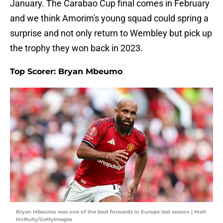
January. The Carabao Cup final comes in February
and we think Amorim's young squad could spring a
surprise and not only return to Wembley but pick up
the trophy they won back in 2023.
Top Scorer: Bryan Mbeumo
Bryan Mbeumo was one of the best forwards in Europe last season | Matt
McNulty/GettyImages