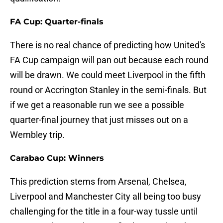
FA Cup: Quarter-finals
There is no real chance of predicting how United's
FA Cup campaign will pan out because each round
will be drawn. We could meet Liverpool in the fifth
round or Accrington Stanley in the semi-finals. But
if we get a reasonable run we see a possible
quarter-final journey that just misses out on a
Wembley trip.
Carabao Cup: Winners
This prediction stems from Arsenal, Chelsea,
Liverpool and Manchester City all being too busy
challenging for the title in a four-way tussle until