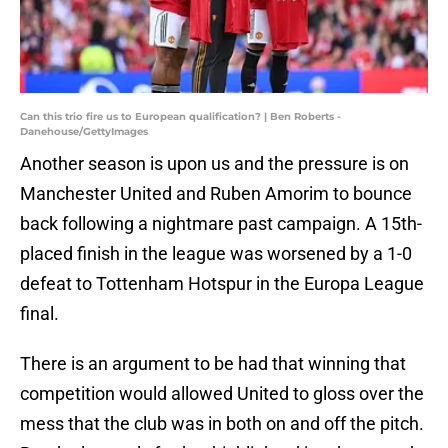
Can this trio fire us to European qualification? | Ben Roberts -
Danehouse/GettyImages
Another season is upon us and the pressure is on
Manchester United and Ruben Amorim to bounce
back following a nightmare past campaign. A 15th-
placed finish in the league was worsened by a 1-0
defeat to Tottenham Hotspur in the Europa League
final.
There is an argument to be had that winning that
competition would allowed United to gloss over the
mess that the club was in both on and off the pitch.