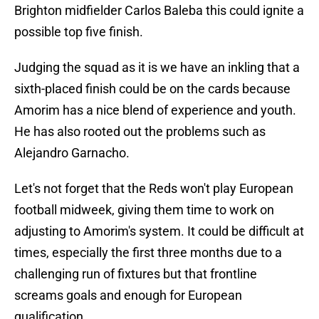
Brighton midfielder Carlos Baleba this could ignite a
possible top five finish.
Judging the squad as it is we have an inkling that a
sixth-placed finish could be on the cards because
Amorim has a nice blend of experience and youth.
He has also rooted out the problems such as
Alejandro Garnacho.
Let's not forget that the Reds won't play European
football midweek, giving them time to work on
adjusting to Amorim's system. It could be difficult at
times, especially the first three months due to a
challenging run of fixtures but that frontline
screams goals and enough for European
qualification.