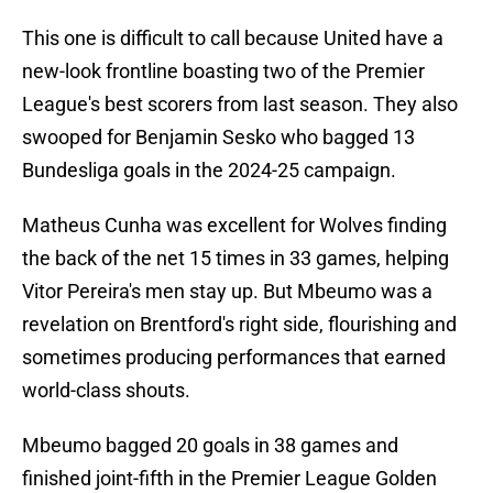
This one is difficult to call because United have a
new-look frontline boasting two of the Premier
League's best scorers from last season. They also
swooped for Benjamin Sesko who bagged 13
Bundesliga goals in the 2024-25 campaign.
Matheus Cunha was excellent for Wolves finding
the back of the net 15 times in 33 games, helping
Vitor Pereira's men stay up. But Mbeumo was a
revelation on Brentford's right side, flourishing and
sometimes producing performances that earned
world-class shouts.
Mbeumo bagged 20 goals in 38 games and
finished joint-fifth in the Premier League Golden