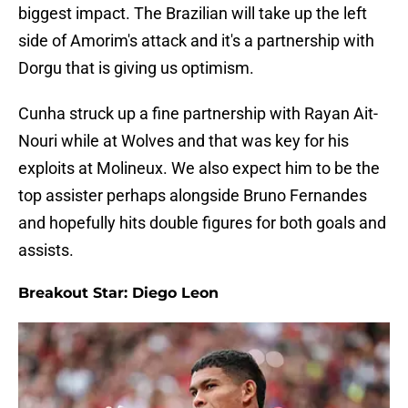
biggest impact. The Brazilian will take up the left
side of Amorim's attack and it's a partnership with
Dorgu that is giving us optimism.
Cunha struck up a fine partnership with Rayan Ait-
Nouri while at Wolves and that was key for his
exploits at Molineux. We also expect him to be the
top assister perhaps alongside Bruno Fernandes
and hopefully hits double figures for both goals and
assists.
Breakout Star: Diego Leon