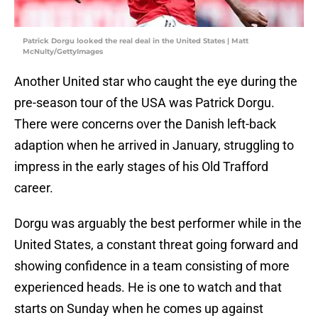
Patrick Dorgu looked the real deal in the United States | Matt
McNulty/GettyImages
Another United star who caught the eye during the
pre-season tour of the USA was Patrick Dorgu.
There were concerns over the Danish left-back
adaption when he arrived in January, struggling to
impress in the early stages of his Old Trafford
career.
Dorgu was arguably the best performer while in the
United States, a constant threat going forward and
showing confidence in a team consisting of more
experienced heads. He is one to watch and that
starts on Sunday when he comes up against