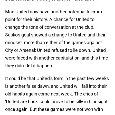
Man United now have another potential fulcrum
point for their history. A chance for United to
change the tone of conversation at the club.
Sesko's goal showed a change to United and their
mindset, more than either of the games against
City or Arsenal: United refused to lie down. United
were faced with another capitulation, and this time
they didn't let it happen.
It could be that United's form in the past few weeks
is another false dawn, and United will fall into their
old habits again come next week. The cries of
'United are back' could prove to be silly in hindsight
once again. But these games were not won with