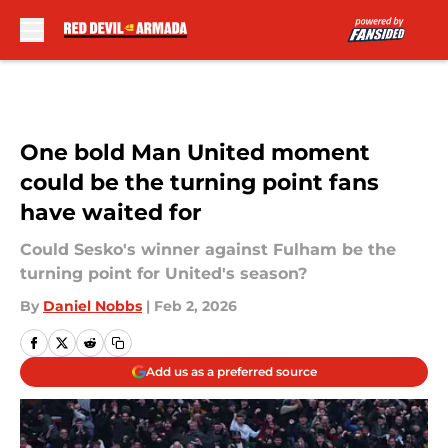
Skip to main content
One bold Man United moment
could be the turning point fans
have waited for
Could Sesko's winner against Fulham be the
turning point for United's season?
By
Daniel Nobbs
|
Feb 2, 2026
Add us as a preferred source