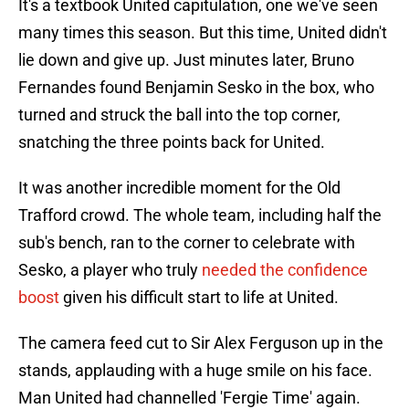
It's a textbook United capitulation, one we've seen
many times this season. But this time, United didn't
lie down and give up. Just minutes later, Bruno
Fernandes found Benjamin Sesko in the box, who
turned and struck the ball into the top corner,
snatching the three points back for United.
It was another incredible moment for the Old
Trafford crowd. The whole team, including half the
sub's bench, ran to the corner to celebrate with
Sesko, a player who truly
needed the confidence
boost
given his difficult start to life at United.
The camera feed cut to Sir Alex Ferguson up in the
stands, applauding with a huge smile on his face.
Man United had channelled 'Fergie Time' again.