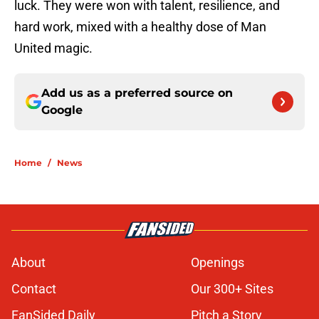
luck. They were won with talent, resilience, and
hard work, mixed with a healthy dose of Man
United magic.
Add us as a preferred source on
Google
Home
/
News
About
Openings
Contact
Our 300+ Sites
FanSided Daily
Pitch a Story