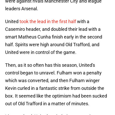
were against rivals Manchester City and league
leaders Arsenal.
United
took the lead in the first half
with a
Casemiro header, and doubled their lead with a
smart Matheus Cunha finish early in the second
half. Spirits were high around Old Trafford, and
United were in control of the game.
Then, as it so often has this season, United's
control began to unravel. Fulham won a penalty
which was converted, and then Fulham winger
Kevin curled in a fantastic strike from outside the
box. It seemed like the optimism had been sucked
out of Old Trafford in a matter of minutes.