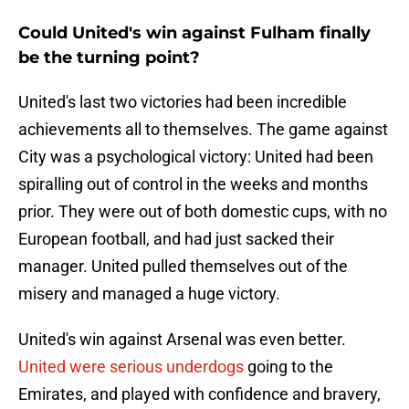
Could United's win against Fulham finally
be the turning point?
United's last two victories had been incredible
achievements all to themselves. The game against
City was a psychological victory: United had been
spiralling out of control in the weeks and months
prior. They were out of both domestic cups, with no
European football, and had just sacked their
manager. United pulled themselves out of the
misery and managed a huge victory.
United's win against Arsenal was even better.
United were serious underdogs
going to the
Emirates, and played with confidence and bravery,