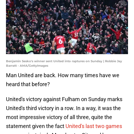
Benjamin Sesko's winner sent United into raptures on Sunday | Robbie Jay
Barratt - AMA/GettyImages
Man United are back. How many times have we
heard that before?
United's victory against Fulham on Sunday marks
United's third victory in a row. In a way, it was the
most impressive victory of all three, quite the
statement given the fact
United's last two games