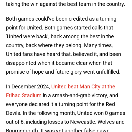
taking the win against the best team in the country.
Both games could've been credited as a turning
point for United. Both games started calls that
'United were back', back among the best in the
country, back where they belong. Many times,
United fans have heard that, believed it, and been
disappointed when it became clear when that
promise of hope and future glory went unfulfilled.
In December 2024,
United beat Man City at the
Etihad Stadium
in a smash-and-grab victory, and
everyone declared it a turning point for the Red
Devils. In the following month, United won 0 games
out of 6, including losses to Newcastle, Wolves and
Bournemouth. It was yet another false dawn.