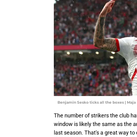
Benjamin Sesko ticks all the boxes | Maja
The number of strikers the club hav
window is likely the same as the
last season. That's a great way to