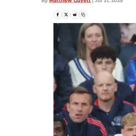
By
Matthew Guyett
|
Jul 21, 2025