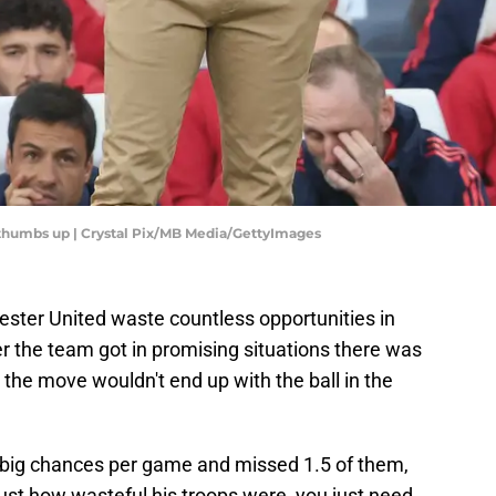
 thumbs up | Crystal Pix/MB Media/GettyImages
ester United waste countless opportunities in
r the team got in promising situations there was
t the move wouldn't end up with the ball in the
big chances per game and missed 1.5 of them,
 just how wasteful his troops were, you just need