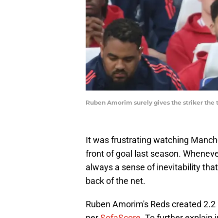
Ruben Amorim surely gives the striker the
It was frustrating watching Manch
front of goal last season. Wheneve
always a sense of inevitability tha
back of the net.
Ruben Amorim's Reds created 2.2 
per
SofaScore
. To further explain