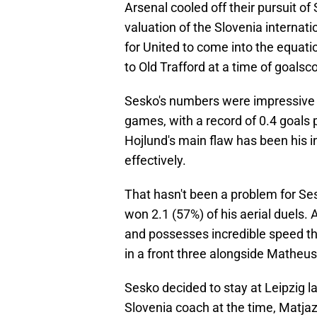
Arsenal cooled off their pursuit o
valuation of the Slovenia internati
for United to come into the equati
to Old Trafford at a time of goalsc
Sesko's numbers were impressive l
games, with a record of 0.4 goals 
Hojlund's main flaw has been his in
effectively.
That hasn't been a problem for Se
won 2.1 (57%) of his aerial duels. 
and possesses incredible speed tha
in a front three alongside Mathe
Sesko decided to stay at Leipzig 
Slovenia coach at the time, Matjaz