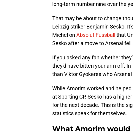
long-term number nine over the yea
That may be about to change thou
Leipzig striker Benjamin Sesko. It
Michel on
Absolut Fussball
that Un
Sesko after a move to Arsenal fell
If you asked any fan whether they'
they'd have bitten your arm off. In
than Viktor Gyokeres who Arsenal a
While Amorim worked and helped d
at Sporting CP, Sesko has a higher 
for the next decade. This is the sig
statistics speak for themselves.
What Amorim would b