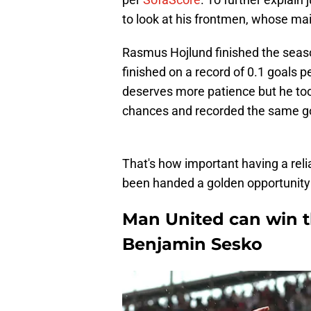
to look at his frontmen, whose main
Rasmus Hojlund finished the seaso
finished on a record of 0.1 goals
deserves more patience but he too
chances and recorded the same go
That's how important having a rel
been handed a golden opportunity t
Man United can win t
Benjamin Sesko