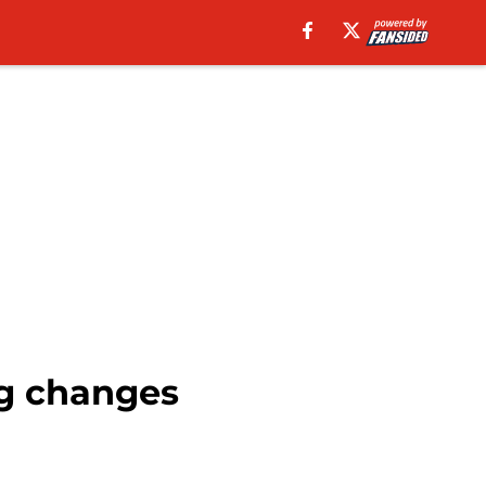
ng changes