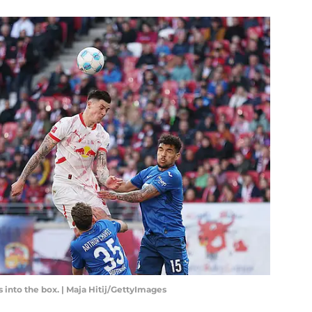
 into the box. | Maja Hitij/GettyImages