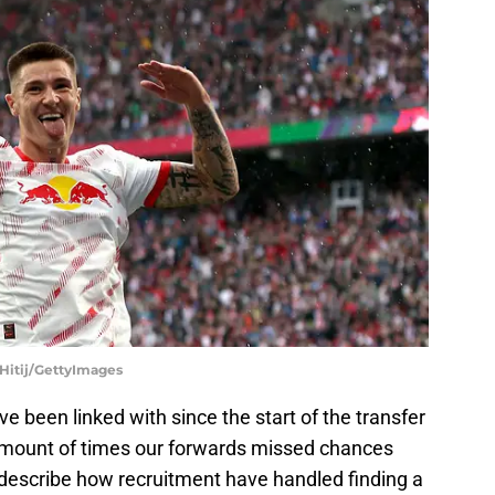
 Hitij/GettyImages
e been linked with since the start of the transfer
 amount of times our forwards missed chances
 describe how recruitment have handled finding a