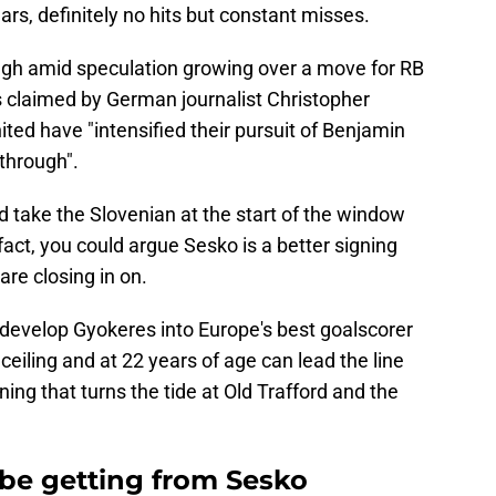
rs, definitely no hits but constant misses.
gh amid speculation growing over a move for RB
's claimed by German journalist Christopher
ited have "intensified their pursuit of Benjamin
 through".
d take the Slovenian at the start of the window
 fact, you could argue Sesko is a better signing
re closing in on.
evelop Gyokeres into Europe's best goalscorer
ceiling and at 22 years of age can lead the line
ning that turns the tide at Old Trafford and the
e getting from Sesko