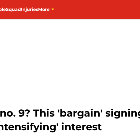
ble
Squad
Injuries
More
no. 9? This 'bargain' signi
tensifying' interest