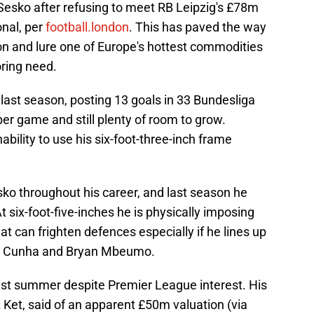
f Sesko after refusing to meet RB Leipzig's £78m
onal, per
football.london
. This has paved the way
on and lure one of Europe's hottest commodities
oring need.
ast season, posting 13 goals in 33 Bundesliga
per game and still plenty of room to grow.
ability to use his six-foot-three-inch frame
sko throughout his career, and last season he
At six-foot-five-inches he is physically imposing
t can frighten defences especially if he lines up
us Cunha and Bryan Mbeumo.
last summer despite Premier League interest. His
 Ket, said of an apparent £50m valuation (via