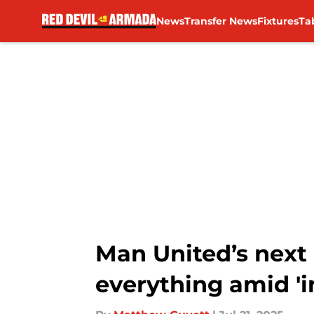
News
Transfer News
Fixtures
Ta
Skip to main content
Man United’s next 
everything amid 'in