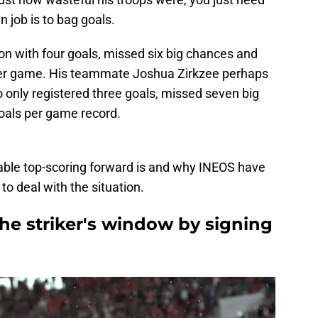
 job is to bag goals.
n with four goals, missed six big chances and
 per game. His teammate Joshua Zirkzee perhaps
 only registered three goals, missed seven big
als per game record.
iable top-scoring forward is and why INEOS have
o deal with the situation.
he striker's window by signing