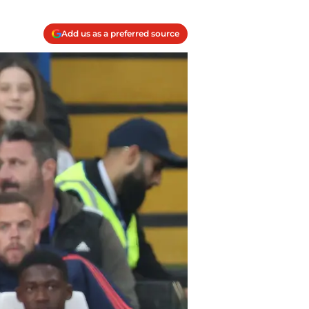
Add us as a preferred source