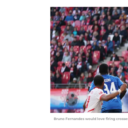
Bruno Fernandes would love firing crosses