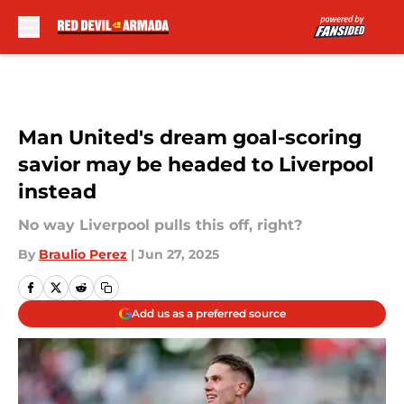
Skip to main content
Man United's dream goal-scoring
savior may be headed to Liverpool
instead
No way Liverpool pulls this off, right?
By
Braulio Perez
|
Jun 27, 2025
Add us as a preferred source