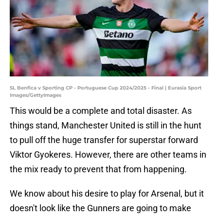
SL Benfica v Sporting CP - Portuguese Cup 2024/2025 - Final | Eurasia Sport
Images/GettyImages
This would be a complete and total disaster. As
things stand, Manchester United is still in the hunt
to pull off the huge transfer for superstar forward
Viktor Gyokeres. However, there are other teams in
the mix ready to prevent that from happening.
We know about his desire to play for Arsenal, but it
doesn't look like the Gunners are going to make