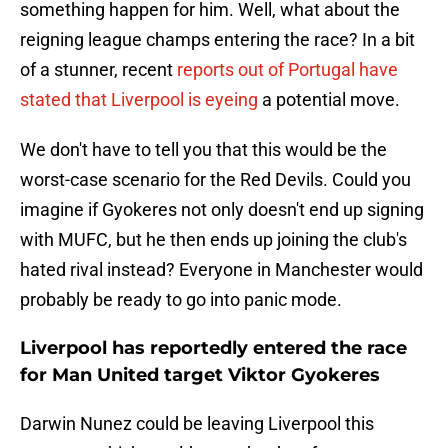
something happen for him. Well, what about the
reigning league champs entering the race? In a bit
of a stunner, recent
reports out of Portugal have
stated that Liverpool is eyeing
a potential move.
We don't have to tell you that this would be the
worst-case scenario for the Red Devils. Could you
imagine if Gyokeres not only doesn't end up signing
with MUFC, but he then ends up joining the club's
hated rival instead? Everyone in Manchester would
probably be ready to go into panic mode.
Liverpool has reportedly entered the race
for Man United target Viktor Gyokeres
Darwin Nunez could be leaving Liverpool this