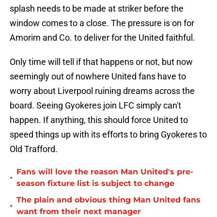
splash needs to be made at striker before the
window comes to a close. The pressure is on for
Amorim and Co. to deliver for the United faithful.
Only time will tell if that happens or not, but now
seemingly out of nowhere United fans have to
worry about Liverpool ruining dreams across the
board. Seeing Gyokeres join LFC simply can't
happen. If anything, this should force United to
speed things up with its efforts to bring Gyokeres to
Old Trafford.
Fans will love the reason Man United's pre-
•
season fixture list is subject to change
The plain and obvious thing Man United fans
•
want from their next manager