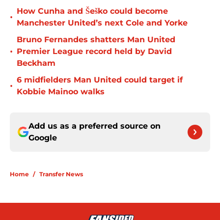
How Cunha and Šeško could become
•
Manchester United’s next Cole and Yorke
Bruno Fernandes shatters Man United
•
Premier League record held by David
Beckham
6 midfielders Man United could target if
•
Kobbie Mainoo walks
Add us as a preferred source on
Google
Home
/
Transfer News