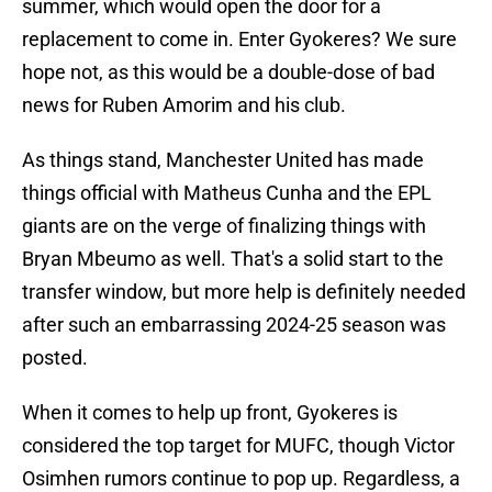
summer, which would open the door for a
replacement to come in. Enter Gyokeres? We sure
hope not, as this would be a double-dose of bad
news for Ruben Amorim and his club.
As things stand, Manchester United has made
things official with Matheus Cunha and the EPL
giants are on the verge of finalizing things with
Bryan Mbeumo as well. That's a solid start to the
transfer window, but more help is definitely needed
after such an embarrassing 2024-25 season was
posted.
When it comes to help up front, Gyokeres is
considered the top target for MUFC, though Victor
Osimhen rumors continue to pop up. Regardless, a