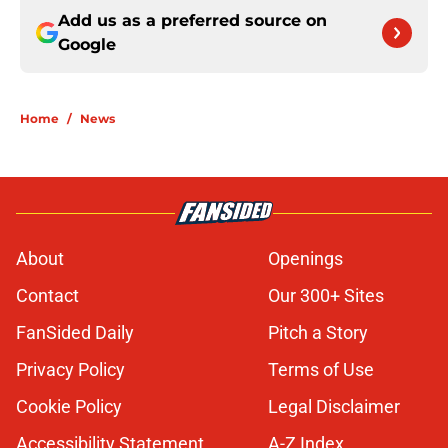
Add us as a preferred source on
Google
Home
/
News
About
Openings
Contact
Our 300+ Sites
FanSided Daily
Pitch a Story
Privacy Policy
Terms of Use
Cookie Policy
Legal Disclaimer
Accessibility Statement
A-Z Index