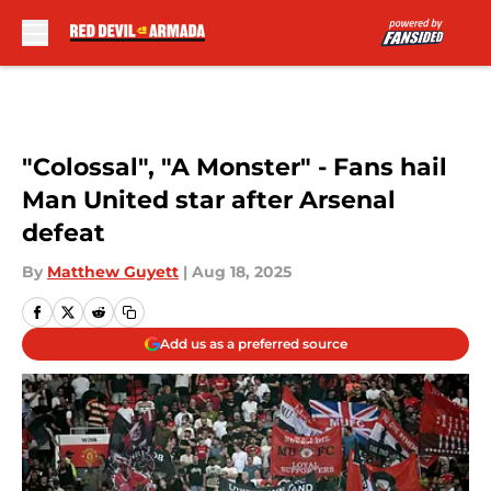
Skip to main content
"Colossal", "A Monster" - Fans hail
Man United star after Arsenal
defeat
By
Matthew Guyett
|
Aug 18, 2025
Add us as a preferred source