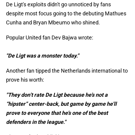
De Ligt's exploits didn't go unnoticed by fans
despite most focus going to the debuting Mathues
Cunha and Bryan Mbeumo who shined.
Popular United fan Dev Bajwa wrote:
"De Ligt was a monster today."
Another fan tipped the Netherlands international to
prove his worth:
"They don’t rate De Ligt because he’s not a
“hipster” center-back, but game by game he’ll
prove to everyone that he’s one of the best
defenders in the league."