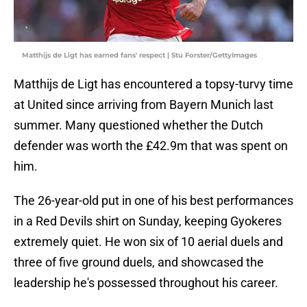
Matthijs de Ligt has earned fans' respect | Stu Forster/GettyImages
Matthijs de Ligt has encountered a topsy-turvy time
at United since arriving from Bayern Munich last
summer. Many questioned whether the Dutch
defender was worth the £42.9m that was spent on
him.
The 26-year-old put in one of his best performances
in a Red Devils shirt on Sunday, keeping Gyokeres
extremely quiet. He won six of 10 aerial duels and
three of five ground duels, and showcased the
leadership he's possessed throughout his career.