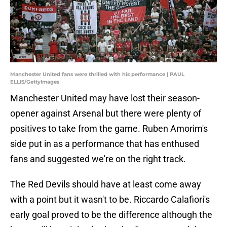
Manchester United fans were thrilled with his performance | PAUL
ELLIS/GettyImages
Manchester United may have lost their season-
opener against Arsenal but there were plenty of
positives to take from the game. Ruben Amorim's
side put in as a performance that has enthused
fans and suggested we're on the right track.
The Red Devils should have at least come away
with a point but it wasn't to be. Riccardo Calafiori's
early goal proved to be the difference although the