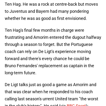
Ten Hag. He was a rock at centre-back but moves
to Juventus and Bayern had many pondering
whether he was as good as first envisioned.
Ten Hag's final few months in charge were
frustrating and Amorim entered the dugout halfway
through a season to forget. But the Portuguese
coach can rely on De Ligt's experience moving
forward and there's every chance he could be
Bruno Fernandes' replacement as captain in the
long-term future.
De Ligt talks just as good a game as Amorim and
that was clear when he responded to his coach
calling last season's urrent United team "the worst
in the club's history". He said (via
BBC Sport
):