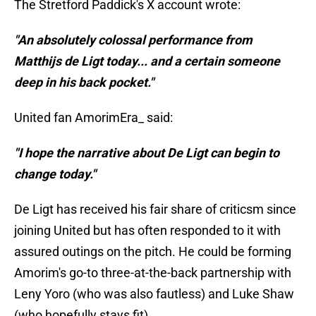
The Stretford Paddick's X account wrote:
"An absolutely colossal performance from
Matthijs de Ligt today... and a certain someone
deep in his back pocket."
United fan AmorimEra_ said:
"I hope the narrative about De Ligt can begin to
change today."
De Ligt has received his fair share of criticsm since
joining United but has often responded to it with
assured outings on the pitch. He could be forming
Amorim's go-to three-at-the-back partnership with
Leny Yoro (who was also fautless) and Luke Shaw
(who hopefully stays fit).