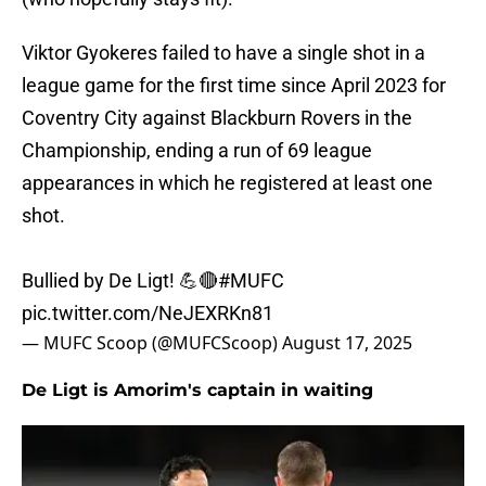
Viktor Gyokeres failed to have a single shot in a
league game for the first time since April 2023 for
Coventry City against Blackburn Rovers in the
Championship, ending a run of 69 league
appearances in which he registered at least one
shot.
Bullied by De Ligt! 💪🔴
#MUFC
pic.twitter.com/NeJEXRKn81
— MUFC Scoop (@MUFCScoop)
August 17, 2025
De Ligt is Amorim's captain in waiting