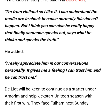
"I'm from Holland so I like it. I can understand the
media are in shock because normally this doesn't
happen. But I think you can also be really happy
that finally someone speaks out, says what he
thinks and speaks the truth."
He added:
"I really appreciate him in our conversations
personally. It gives me a feeling I can trust him and
he can trust me."
De Ligt will be keen to continue as a starter under
Amorim and help kickstart United's season with
their first win. They face Fulham next Sunday