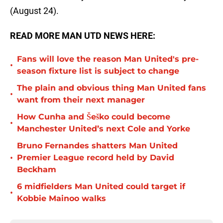
(August 24).
READ MORE MAN UTD NEWS HERE:
Fans will love the reason Man United's pre-
•
season fixture list is subject to change
The plain and obvious thing Man United fans
•
want from their next manager
How Cunha and Šeško could become
•
Manchester United’s next Cole and Yorke
Bruno Fernandes shatters Man United
•
Premier League record held by David
Beckham
6 midfielders Man United could target if
•
Kobbie Mainoo walks