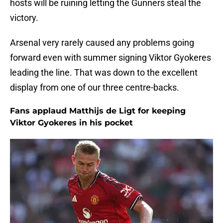
hosts will be ruining letting the Gunners steal the
victory.
Arsenal very rarely caused any problems going
forward even with summer signing Viktor Gyokeres
leading the line. That was down to the excellent
display from one of our three centre-backs.
Fans applaud Matthijs de Ligt for keeping
Viktor Gyokeres in his pocket