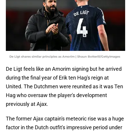
De Ligt shares similar principles as Amorim | Shaun Botterill/GettyImages
De Ligt feels like an Amorim signing but he arrived
during the final year of Erik ten Hag's reign at
United. The Dutchmen were reunited as it was Ten
Hag who oversaw the player's development
previously at Ajax.
The former Ajax captain's meteoric rise was a huge
factor in the Dutch outfit's impressive period under