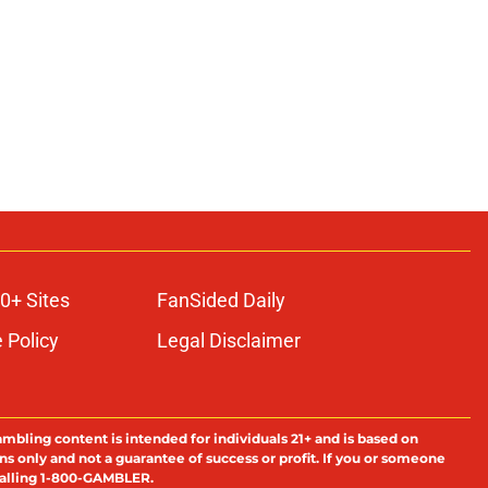
0+ Sites
FanSided Daily
 Policy
Legal Disclaimer
ambling content is intended for individuals 21+ and is based on
ns only and not a guarantee of success or profit. If you or someone
calling 1-800-GAMBLER.