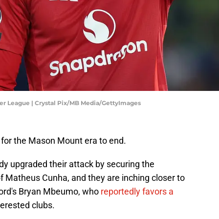
er League | Crystal Pix/MB Media/GettyImages
 for the Mason Mount era to end.
ady upgraded their attack by securing the
of Matheus Cunha, and they are inching closer to
tford's Bryan Mbeumo, who
reportedly favors a
terested clubs.