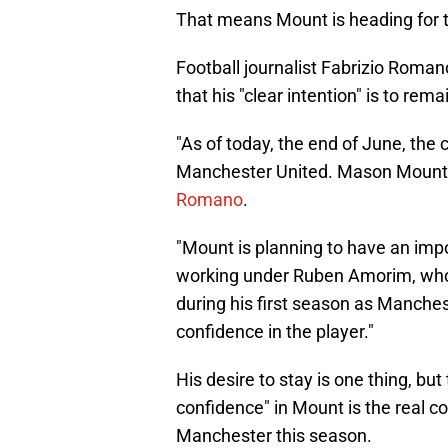
That means Mount is heading for the
Football journalist Fabrizio Roman
that his "clear intention" is to rema
"As of today, the end of June, the 
Manchester United. Mason Mount i
Romano
.
"Mount is planning to have an impor
working under Ruben Amorim, who
during his first season as Manches
confidence in the player."
His desire to stay is one thing, but
confidence" in Mount is the real co
Manchester this season.