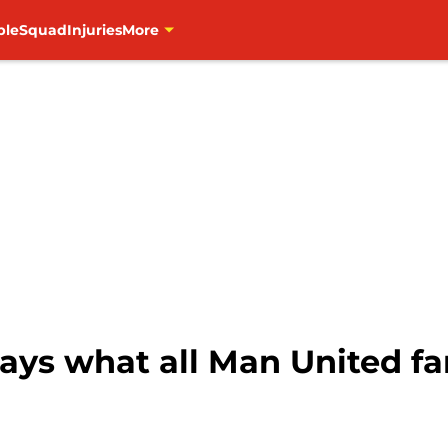
ble
Squad
Injuries
More
ays what all Man United fa