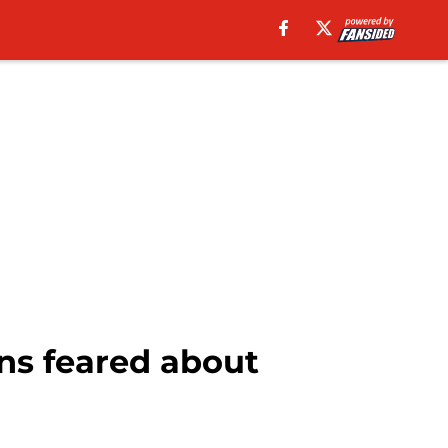
ns feared about