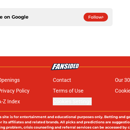
ce on
Google
Follow
Openings
Contact
Our 30
Privacy Policy
Terms of Use
Cookie
A-Z Index
Cookies Settings
s site is for entertainment and educational purposes only. Betting and g
its affiliates and related brands. All picks and predictions are suggestio
ng problem, crisis counseling and referral services can be accessed by 