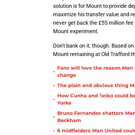
solution is for Mount to provide de
maximize his transfer value and r
never get back the £55 million fee 
Mount experiment.
Don't bank on it, though. Based on
Mount remaining at Old Trafford t
Fans will love the reason Man U
•
change
•
The plain and obvious thing 
How Cunha and Šeško could b
•
Yorke
Bruno Fernandes shatters Man
•
Beckham
•
6 midfielders Man United coul