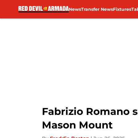
News
Transfer News
Fixtures
Ta
Skip to main content
Fabrizio Romano s
Mason Mount