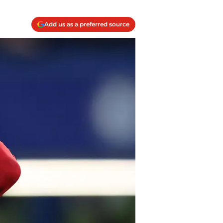
Add us as a preferred source