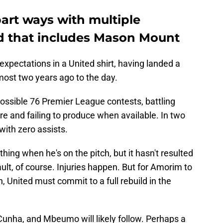
art ways with multiple
nd that includes Mason Mount
 expectations in a United shirt, having landed a
ost two years ago to the day.
possible 76 Premier League contests, battling
re and failing to produce when available. In two
with zero assists.
ing when he's on the pitch, but it hasn't resulted
fault, of course. Injuries happen. But for Amorim to
, United must commit to a full rebuild in the
unha, and Mbeumo will likely follow. Perhaps a