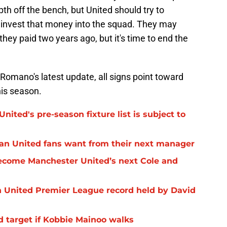
pth off the bench, but United should try to
einvest that money into the squad. They may
they paid two years ago, but it's time to end the
 Romano's latest update, all signs point toward
his season.
nited's pre-season fixture list is subject to
Man United fans want from their next manager
ecome Manchester United’s next Cole and
 United Premier League record held by David
d target if Kobbie Mainoo walks