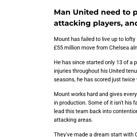
Man United need to p
attacking players, a
Mount has failed to live up to lofty
£55 million move from Chelsea alm
He has since started only 13 of a 
injuries throughout his United tenu
seasons, he has scored just twice 
Mount works hard and gives everyth
in production. Some of it isn't his 
lead this team back into contention
attacking areas.
They've made a dream start with C