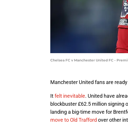
Chelsea FC v Manchester United FC - Premi
Manchester United fans are ready
It
felt inevitable
. United have alre
blockbuster £62.5 million signing 
landing a big-time move for Bren
move to Old Trafford
over other in