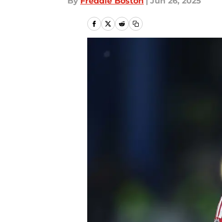
By
Freddie Boston
|
Jun 26, 2025