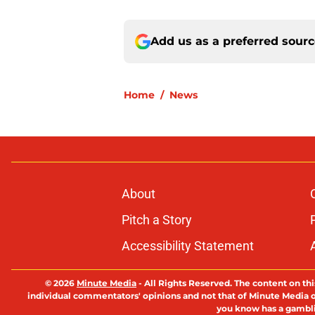
Add us as a preferred sour
Home
/
News
About
Pitch a Story
Accessibility Statement
© 2026
Minute Media
-
All Rights Reserved. The content on thi
individual commentators' opinions and not that of Minute Media or 
you know has a gambli