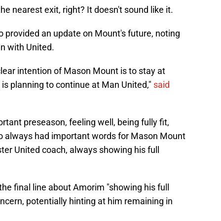
 nearest exit, right? It doesn't sound like it.
o provided an update on Mount's future, noting
in with United.
clear intention of Mason Mount is to stay at
s planning to continue at Man United,"
said
tant preseason, feeling well, being fully fit,
 always had important words for Mason Mount
ter United coach, always showing his full
 the final line about Amorim "showing his full
ncern, potentially hinting at him remaining in