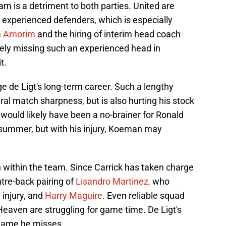
m is a detriment to both parties. United are
 experienced defenders, which is especially
n Amorim
and the hiring of interim head coach
orely missing such an experienced head in
t.
ge de Ligt's long-term career. Such a lengthy
ral match sharpness, but is also hurting his stock
t would likely have been a no-brainer for Ronald
summer, but with his injury, Koeman may
ion within the team. Since Carrick has taken charge
tre-back pairing of
Lisandro Martinez,
who
 injury, and
Harry Maguire
. Even reliable squad
eaven are struggling for game time. De Ligt's
 game he misses.