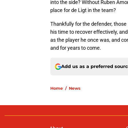
into the side? Without Ruben Amor
place for de Ligt in the team?
Thankfully for the defender, those
his time to recover effectively, and
as the player he once was, and cont
and for years to come.
Add us as a preferred sour
Home
/
News