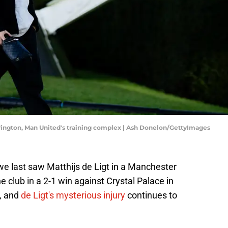
arrington, Man United's training complex | Ash Donelon/GettyImages
we last saw Matthijs de Ligt in a Manchester
he club in a 2-1 win against Crystal Palace in
, and
de Ligt's mysterious injury
continues to