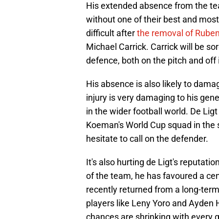
His extended absence from the tea
without one of their best and most
difficult after
the removal of Rube
Michael Carrick. Carrick will be s
defence, both on the pitch and off i
His absence is also likely to dama
injury is very damaging to his gene
in the wider football world. De Lig
Koeman's World Cup squad in the 
hesitate to call on the defender.
It's also hurting de Ligt's reputat
of the team, he has favoured a cen
recently returned from a long-term
players like Leny Yoro and Ayden H
chances are shrinking with every