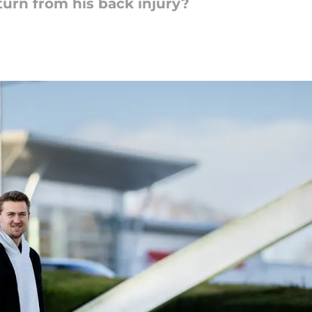
turn from his back injury?