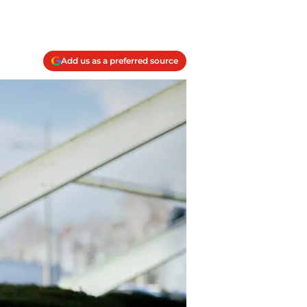
Add us as a preferred source