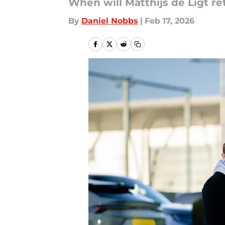
When will Matthijs de Ligt re
By
Daniel Nobbs
|
Feb 17, 2026