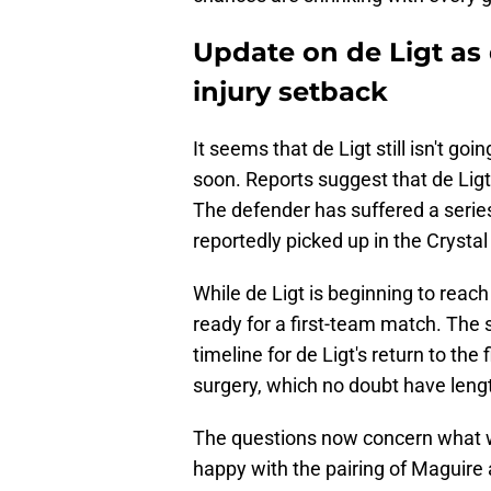
Update on de Ligt as
injury setback
It seems that de Ligt still isn't g
soon. Reports suggest that de Ligt
The defender has suffered a series 
reportedly picked up in the Cryst
While de Ligt is beginning to reach ful
ready for a first-team match. The
timeline for de Ligt's return to th
surgery, which no doubt have leng
The questions now concern what wil
happy with the pairing of Maguire a