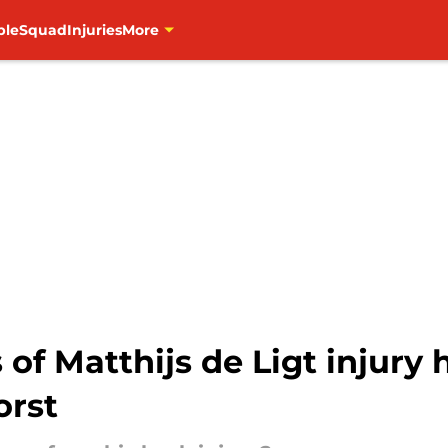
ble
Squad
Injuries
More
 of Matthijs de Ligt injury
orst