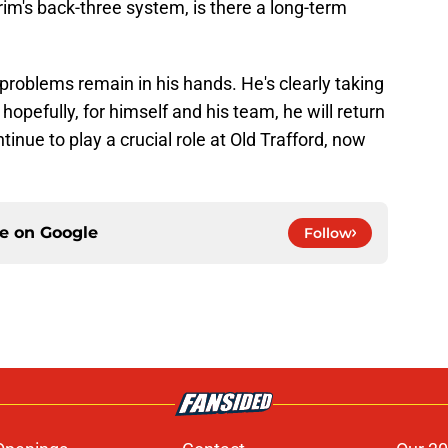
im's back-three system, is there a long-term
 problems remain in his hands. He's clearly taking
 hopefully, for himself and his team, he will return
inue to play a crucial role at Old Trafford, now
ce on
Google
Follow