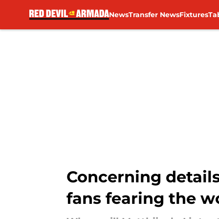
News
Transfer News
Fixtures
Ta
Skip to main content
Concerning details
fans fearing the w