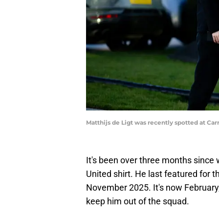
Matthijs de Ligt was recently spotted at C
It's been over three months since 
United shirt. He last featured for t
November 2025. It's now February
keep him out of the squad.