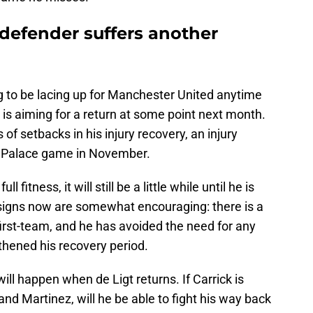
 defender suffers another
oing to be lacing up for Manchester United anytime
 is aiming for a return at some point next month.
of setbacks in his injury recovery, an injury
al Palace game in November.
l fitness, it will still be a little while until he is
 signs now are somewhat encouraging: there is a
e first-team, and he has avoided the need for any
thened his recovery period.
l happen when de Ligt returns. If Carrick is
nd Martinez, will he be able to fight his way back