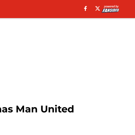
 has Man United