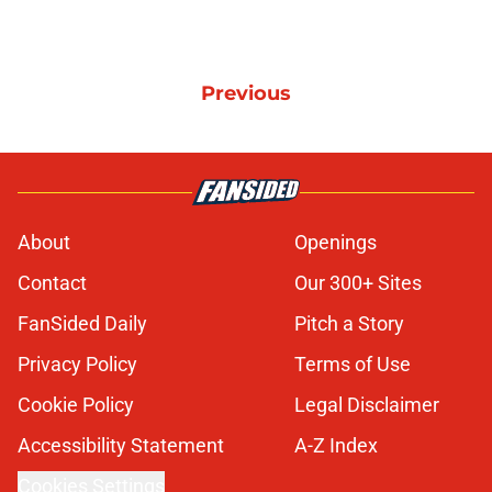
Previous
About
Openings
Contact
Our 300+ Sites
FanSided Daily
Pitch a Story
Privacy Policy
Terms of Use
Cookie Policy
Legal Disclaimer
Accessibility Statement
A-Z Index
Cookies Settings