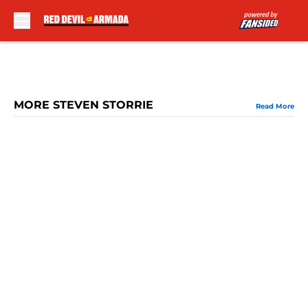
Skip to main content
MORE STEVEN STORRIE
Read More