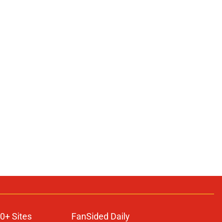
0+ Sites
FanSided Daily