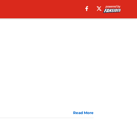
Read More