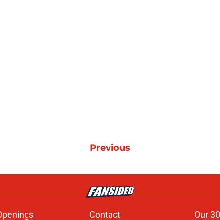
Previous
Openings
Contact
Our 30