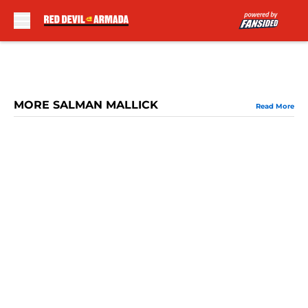
Skip to main content
MORE SALMAN MALLICK
Read More