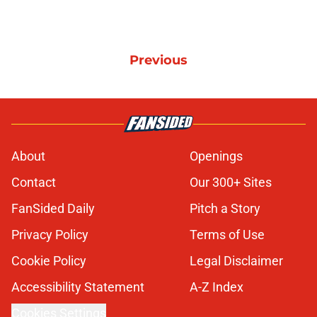
Previous
About
Openings
Contact
Our 300+ Sites
FanSided Daily
Pitch a Story
Privacy Policy
Terms of Use
Cookie Policy
Legal Disclaimer
Accessibility Statement
A-Z Index
Cookies Settings