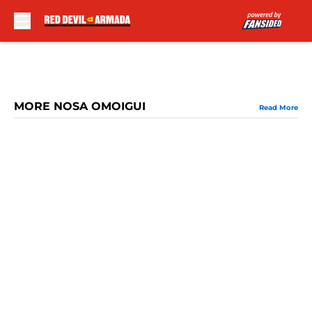
Skip to main content
MORE NOSA OMOIGUI
Read More