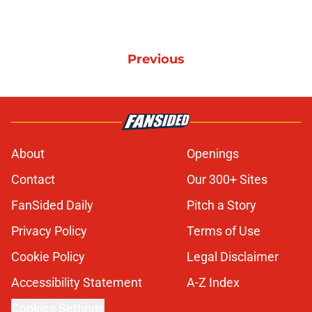
Previous
About
Openings
Contact
Our 300+ Sites
FanSided Daily
Pitch a Story
Privacy Policy
Terms of Use
Cookie Policy
Legal Disclaimer
Accessibility Statement
A-Z Index
Cookies Settings