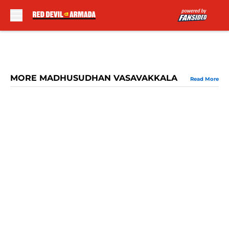
Skip to main content
MORE MADHUSUDHAN VASAVAKKALA
Read More