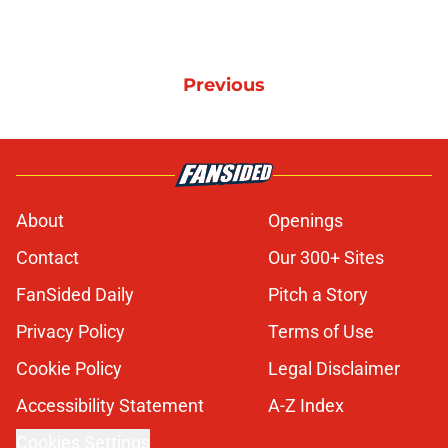
Previous
About
Openings
Contact
Our 300+ Sites
FanSided Daily
Pitch a Story
Privacy Policy
Terms of Use
Cookie Policy
Legal Disclaimer
Accessibility Statement
A-Z Index
Cookies Settings