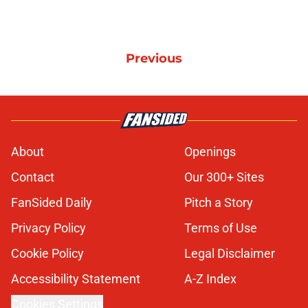
Previous
About
Openings
Contact
Our 300+ Sites
FanSided Daily
Pitch a Story
Privacy Policy
Terms of Use
Cookie Policy
Legal Disclaimer
Accessibility Statement
A-Z Index
Cookies Settings