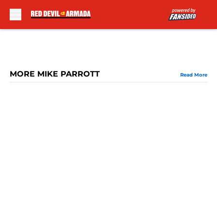
Skip to main content
MORE MIKE PARROTT
Read More