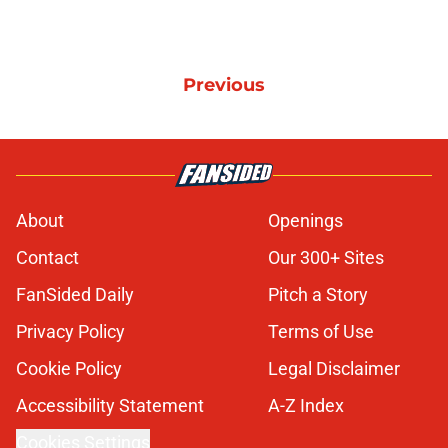
Previous
About
Openings
Contact
Our 300+ Sites
FanSided Daily
Pitch a Story
Privacy Policy
Terms of Use
Cookie Policy
Legal Disclaimer
Accessibility Statement
A-Z Index
Cookies Settings