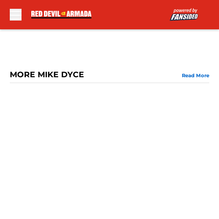
Skip to main content
MORE MIKE DYCE
Read More