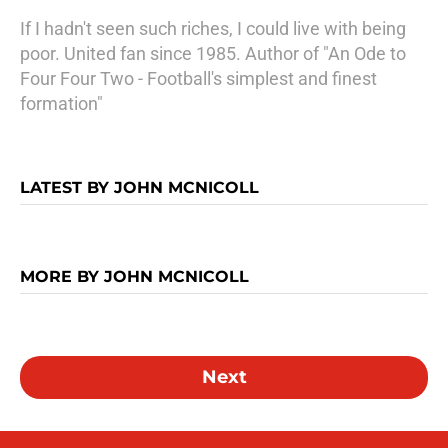
If I hadn't seen such riches, I could live with being
poor. United fan since 1985. Author of "An Ode to
Four Four Two - Football's simplest and finest
formation"
LATEST BY JOHN MCNICOLL
MORE BY JOHN MCNICOLL
Next