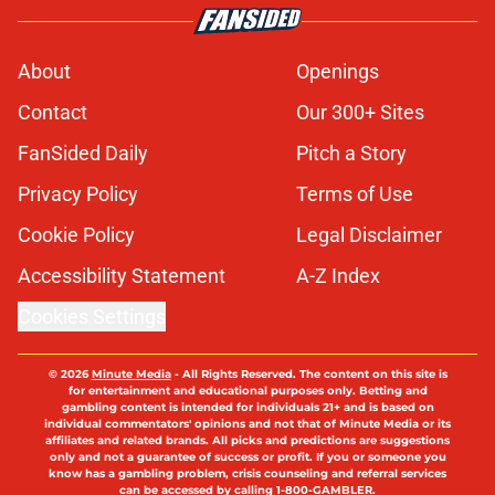
About
Openings
Contact
Our 300+ Sites
FanSided Daily
Pitch a Story
Privacy Policy
Terms of Use
Cookie Policy
Legal Disclaimer
Accessibility Statement
A-Z Index
Cookies Settings
© 2026
Minute Media
-
All Rights Reserved. The content on this site is
for entertainment and educational purposes only. Betting and
gambling content is intended for individuals 21+ and is based on
individual commentators' opinions and not that of Minute Media or its
affiliates and related brands. All picks and predictions are suggestions
only and not a guarantee of success or profit. If you or someone you
know has a gambling problem, crisis counseling and referral services
can be accessed by calling 1-800-GAMBLER.