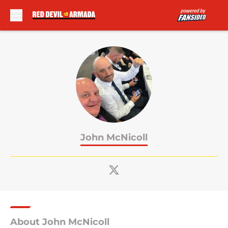
Skip to main content
John McNicoll
About John McNicoll