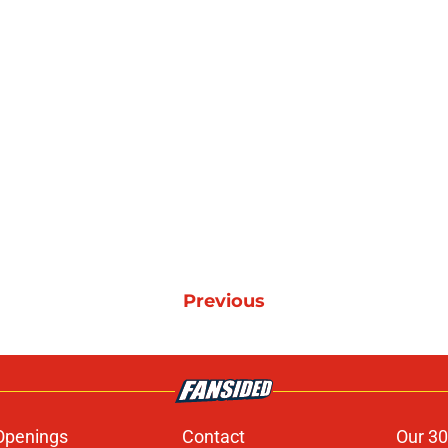
Previous
Openings
Contact
Our 30