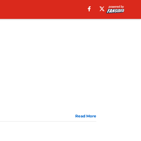
Read More