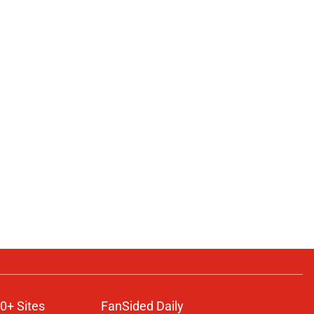
0+ Sites
FanSided Daily