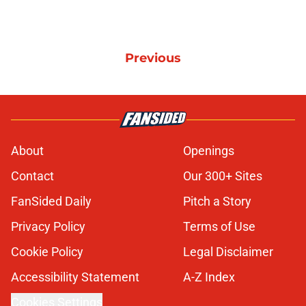
Previous
About
Openings
Contact
Our 300+ Sites
FanSided Daily
Pitch a Story
Privacy Policy
Terms of Use
Cookie Policy
Legal Disclaimer
Accessibility Statement
A-Z Index
Cookies Settings