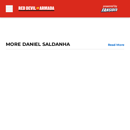
Skip to main content
MORE DANIEL SALDANHA
Read More