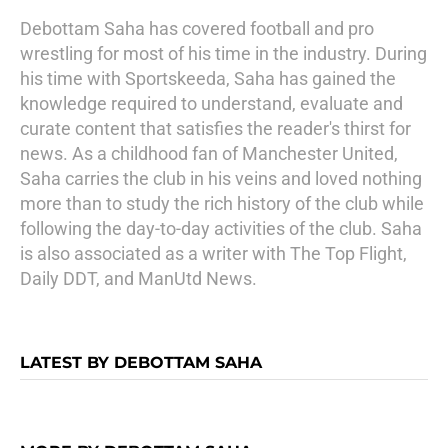
Debottam Saha has covered football and pro
wrestling for most of his time in the industry. During
his time with Sportskeeda, Saha has gained the
knowledge required to understand, evaluate and
curate content that satisfies the reader's thirst for
news. As a childhood fan of Manchester United,
Saha carries the club in his veins and loved nothing
more than to study the rich history of the club while
following the day-to-day activities of the club. Saha
is also associated as a writer with The Top Flight,
Daily DDT, and ManUtd News.
LATEST BY DEBOTTAM SAHA