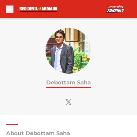
Skip to main content
Debottam Saha
About Debottam Saha