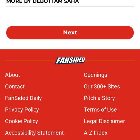
MORE BY DEBOTTAM SAHA
Next
About
Openings
Contact
Our 300+ Sites
FanSided Daily
Pitch a Story
Privacy Policy
Terms of Use
Cookie Policy
Legal Disclaimer
Accessibility Statement
A-Z Index