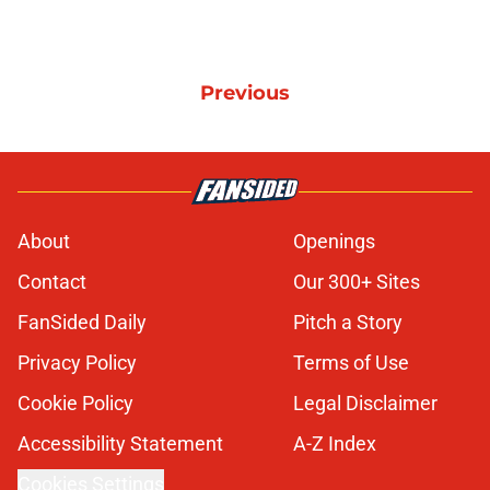
Previous
About
Openings
Contact
Our 300+ Sites
FanSided Daily
Pitch a Story
Privacy Policy
Terms of Use
Cookie Policy
Legal Disclaimer
Accessibility Statement
A-Z Index
Cookies Settings