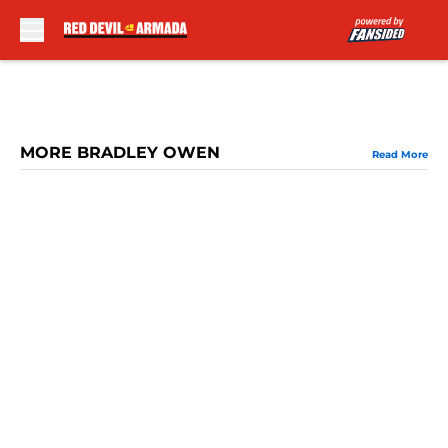
Skip to main content
MORE BRADLEY OWEN
Read More