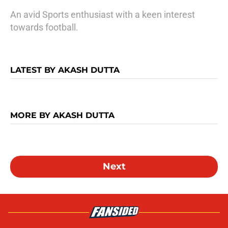
An avid Sports enthusiast with a keen interest
towards football.
LATEST BY AKASH DUTTA
MORE BY AKASH DUTTA
Next