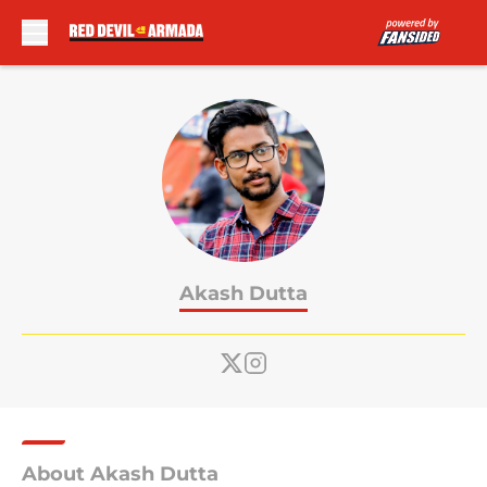
Skip to main content
Akash Dutta
About Akash Dutta