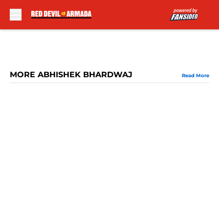
Skip to main content
MORE ABHISHEK BHARDWAJ
Read More