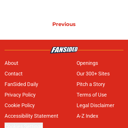
Previous
About
Openings
Contact
Our 300+ Sites
FanSided Daily
Pitch a Story
Privacy Policy
Terms of Use
Cookie Policy
Legal Disclaimer
Accessibility Statement
A-Z Index
Cookies Settings